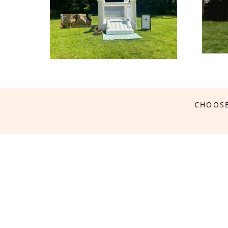
CHOOSE