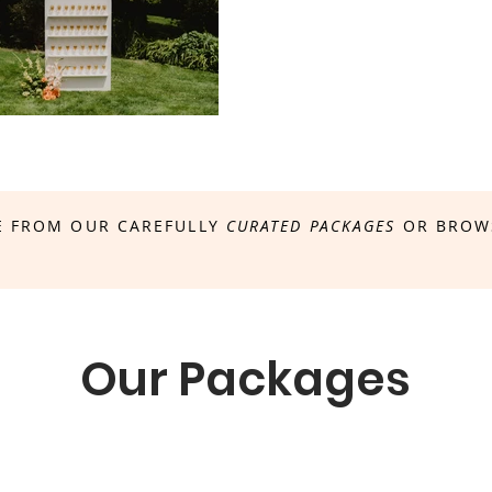
 FROM OUR CAREFULLY
CURATED PACKAGES
OR BROW
Our Packages