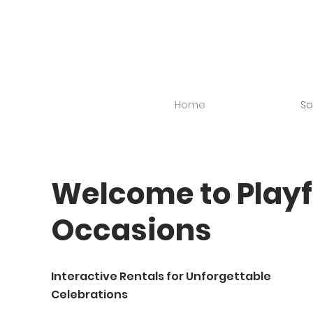
Home
So
Welcome to Playf
Occasions
Interactive Rentals for Unforgettable
Celebrations