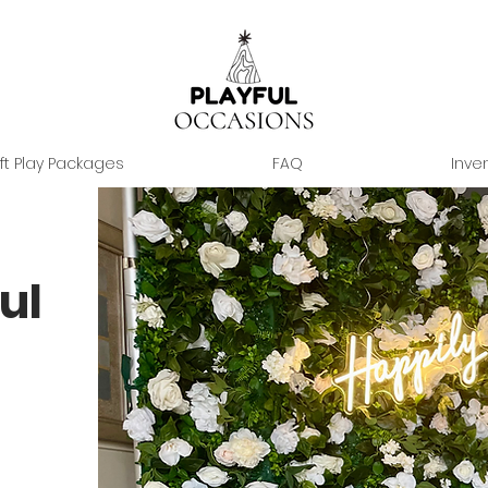
ft Play Packages
FAQ
Inve
ul