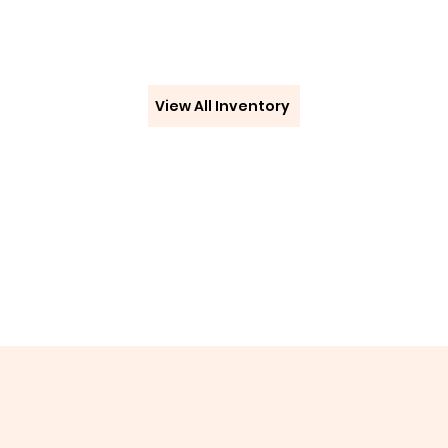
View All Inventory