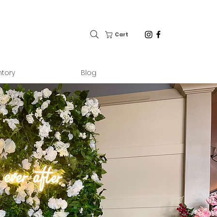
Cart
ntory
Blog