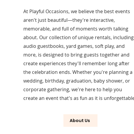
At Playful Occasions, we believe the best events
aren't just beautiful—they're interactive,
memorable, and full of moments worth talking
about. Our collection of unique rentals, including
audio guestbooks, yard games, soft play, and
more, is designed to bring guests together and
create experiences they'll remember long after
the celebration ends. Whether you're planning a
wedding, birthday, graduation, baby shower, or
corporate gathering, we're here to help you
create an event that's as fun as it is unforgettable
About Us