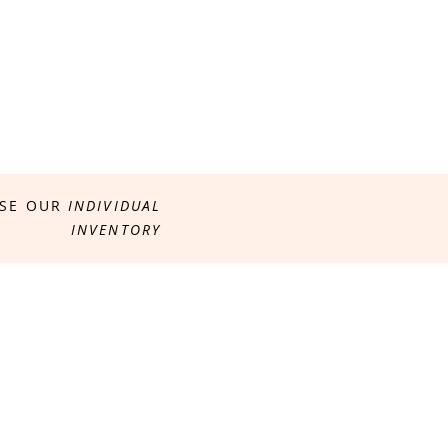
SE OUR
INDIVIDUAL
INVENTORY